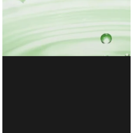
FILTERED BY TAG:
X
Stress
Covid-19: The Way
Forward