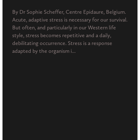
By Dr Sophie Scheffer, Centre Epidaure, Belgium.
Acute, adaptive stress is necessary for our survival.
But often, and particularly in our Western life
style, stress becomes repetitive and a daily,
debilitating occurrence. Stress is a response
adapted by the organism i...
Read more
l
TAGS
Diseases from pollution
Homeopathy
Integrative medicine
Interconnection