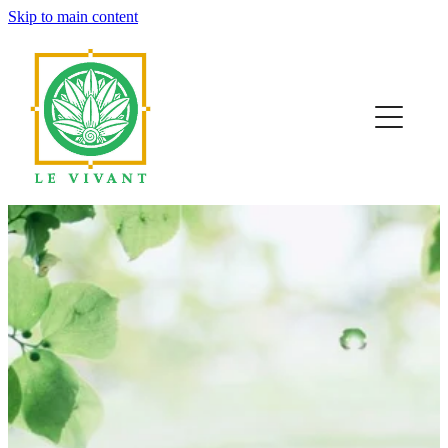
Skip to main content
home
about
our work
resources
contact
blog