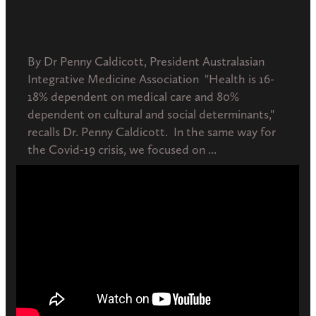
June 19, 2020
By Dr Penny Caldicott, President Australasian
Integrative Medicine Association "Health is 16-
18% dependent on medical care and 80%
dependent on cultural and social determinants,"
recalls Dr. Penny Caldicott. In the same way for
the Covid-19 crisis, we focused on ...