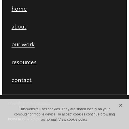
home
about
our work
resources
contact
X
Copyright © 2026 -
dashboard
This website uses cookies. They are stored locally on your
computer or mobile device. To accept cookies continue browsing
POWERED BY ROCKETSPARK
as normal.
View cookie policy